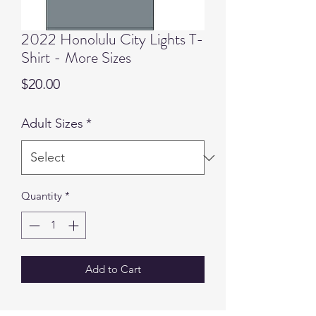
2022 Honolulu City Lights T-
Shirt - More Sizes
Price
$20.00
Adult Sizes
*
Quantity
*
Add to Cart