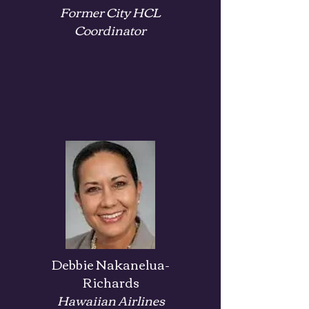
Former City
HCL
Coordinator
Debbie Nakanelua-
Richards
Hawaiian Airlines