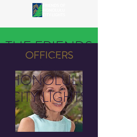
THE FRIENDS
OFFICERS
OF
HONOLULU
CITY LIGHTS