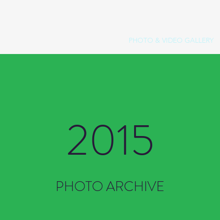
OP
OPENING NIGHT
SPONSORS
PHOTO & VIDEO GALLERY
2015
PHOTO ARCHIVE