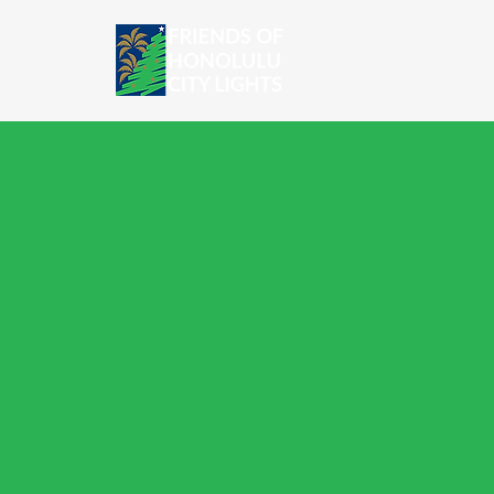
HOME
SH