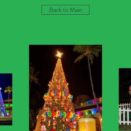
Back to Main