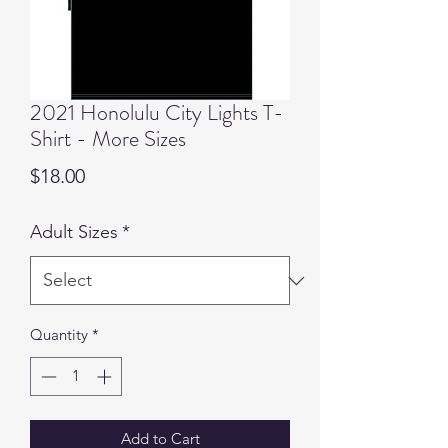
2021 Honolulu City Lights T-
Shirt - More Sizes
Price
$18.00
Adult Sizes
*
Quantity
*
Add to Cart