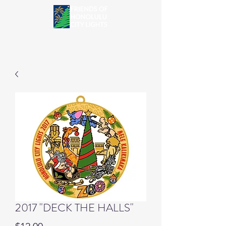
2017 "DECK THE HALLS"