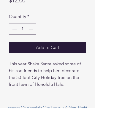
Price
$12.00
Quantity
*
Add to Cart
This year Shaka Santa asked some of
his zoo friends to help him decorate
the 50-foot City Holiday tree on the
front lawn of Honolulu Hale.
Friends Of Honolulu City Lights Is A Non-Profit
501(C)(3) Organization
HONOLULU CITY LIGHTS IS PRESENTED BY
THE CITY AND COUNTY OF HONOLULU IN