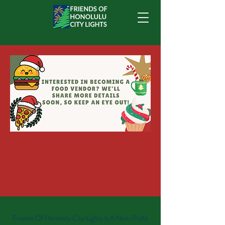
Friends Of Honolulu City Lights Is A Non-Profit